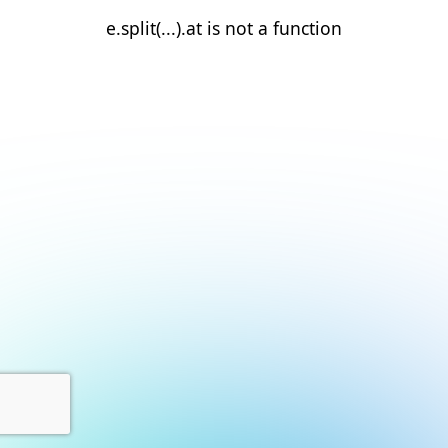
e.split(...).at is not a function