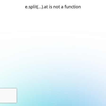
e.split(...).at is not a function