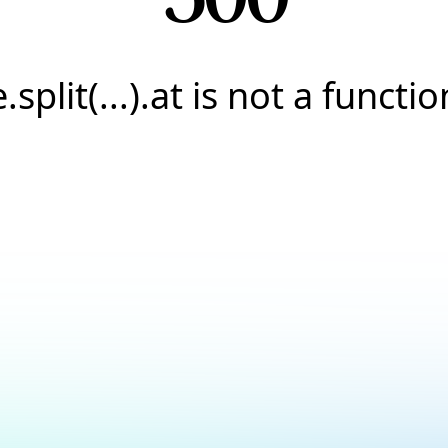
e.split(...).at is not a functio