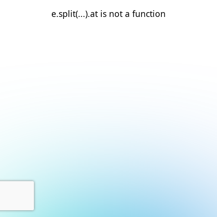
e.split(...).at is not a function