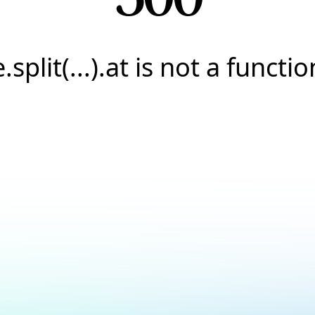
e.split(...).at is not a functio