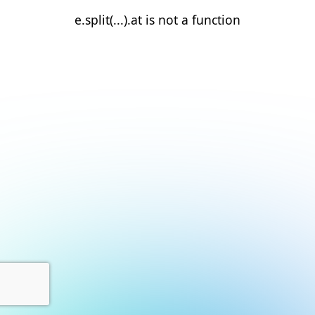
e.split(...).at is not a function