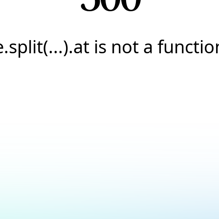
e.split(...).at is not a functio