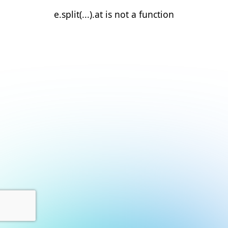
e.split(...).at is not a function