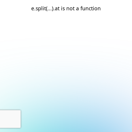
e.split(...).at is not a function