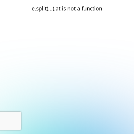
e.split(...).at is not a function