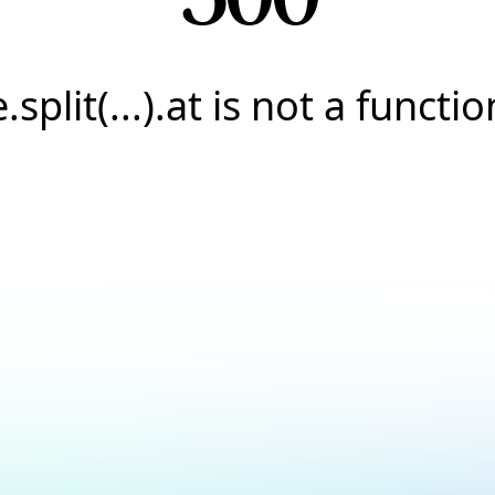
e.split(...).at is not a functio